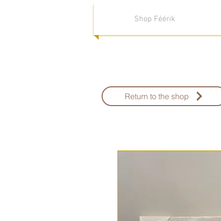
Shop Féérik
Return to the shop