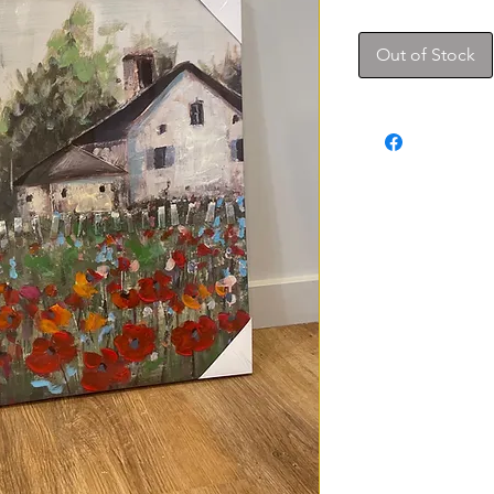
Out of Stock