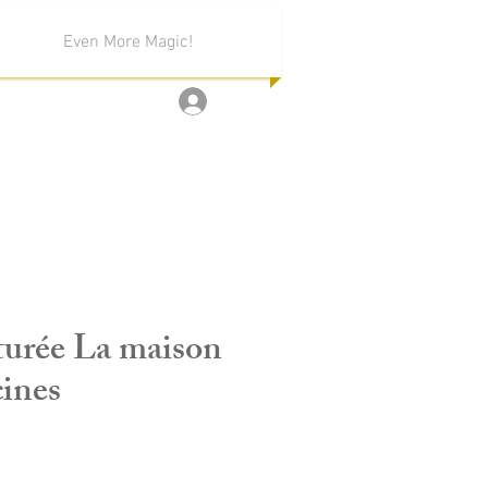
Even More Magic!
Log In
turée La maison
cines