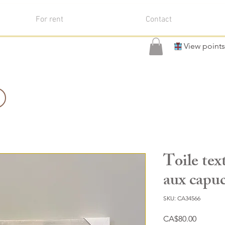
For rent
Contact
View points
Toile tex
aux capu
SKU: CA34566
Price
CA$80.00