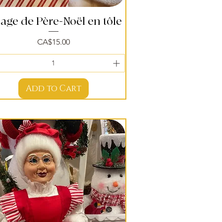
sage de Père-Noël en tôle
Quick View
Price
CA$15.00
Add to Cart