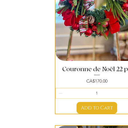
Couronne de Noël 22 
Quick View
Price
CA$170.00
Add to Cart