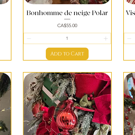
Bonhomme de neige Polar
Quick View
Vi
Price
CA$55.00
Add to Cart