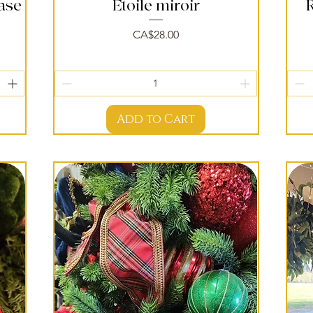
vase
Étoile miroir
Quick View
Price
CA$28.00
Add to Cart