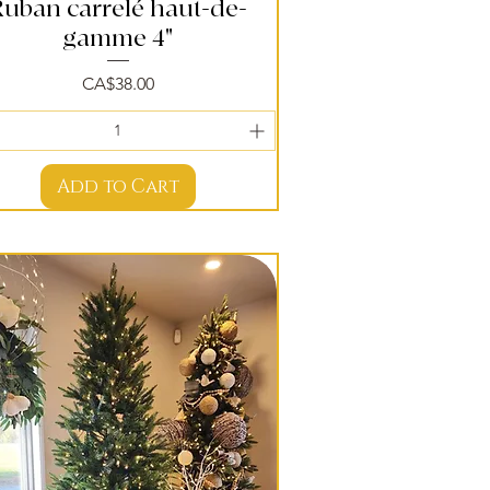
Ruban carrelé haut-de-
Quick View
gamme 4"
Price
CA$38.00
Add to Cart