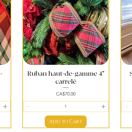
-
Ruban haut-de-gamme 4"
Quick View
carrelé
Price
CA$70.00
Add to Cart