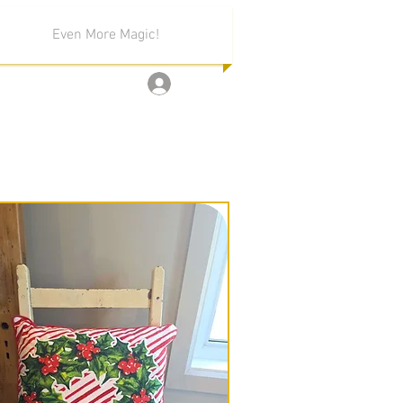
Even More Magic!
Log In
ion!