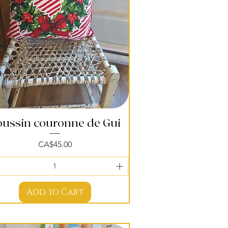
oussin couronne de Gui
Quick View
Price
CA$45.00
Add to Cart