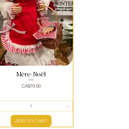
Mère-Noël
Quick View
Price
CA$70.00
Add to Cart