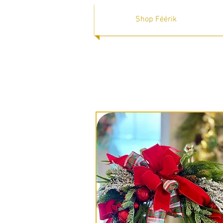
Shop Féérik
Wel