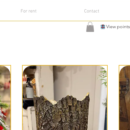
For rent
Contact
View points
come to the Christmas Collect