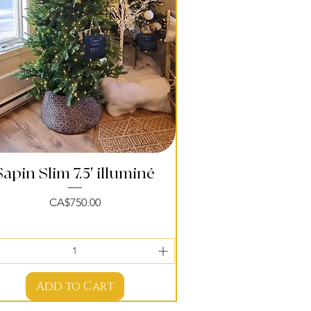
Sapin Slim 7.5' illuminé
Quick View
Price
CA$750.00
Add to Cart