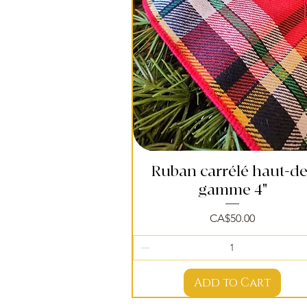
Ruban carrélé haut-de
Quick View
gamme 4"
Price
CA$50.00
Add to Cart