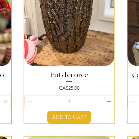
po
Pot d’écorce
Quick View
C
Price
CA$25.00
Add to Cart