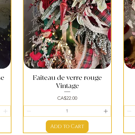
se
Faiteau de verre rouge
Quick View
Vintage
Price
CA$22.00
Add to Cart