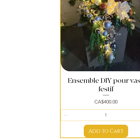
Ensemble DIY pour va
Quick View
festif
Price
CA$400.00
Add to Cart