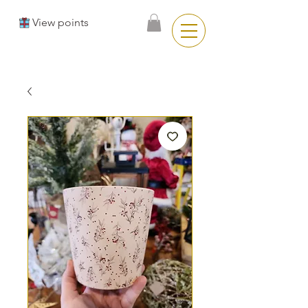
View points