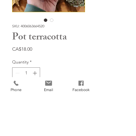
SKU: 4006063664520
Pot terracotta
Price
CA$18.00
Quantity
*
Phone
Email
Facebook
Add to Cart
6'', baies d'hiver