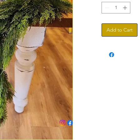
Add to Cart