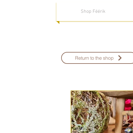
Shop Féérik
Return to the shop