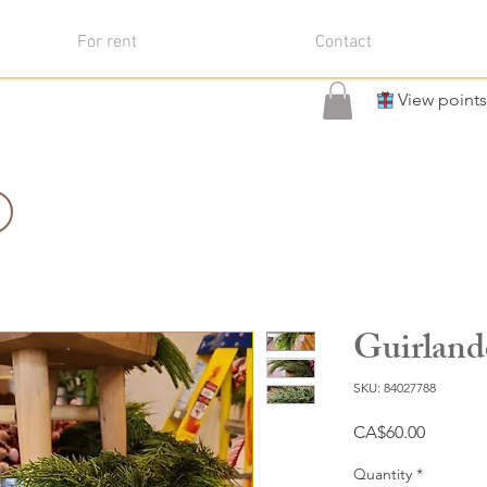
For rent
Contact
View points
Guirland
SKU: 84027788
Price
CA$60.00
Quantity
*