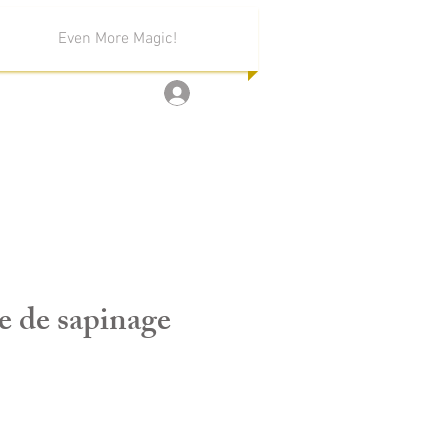
Even More Magic!
Log In
e de sapinage