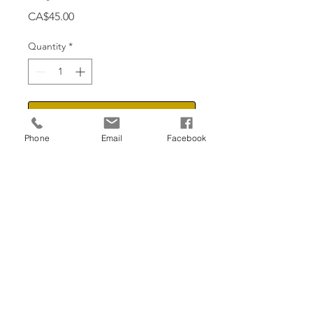
Price
CA$45.00
Quantity
*
Add to Cart
Phone
Email
Facebook
18" x 10"
Return to the shop