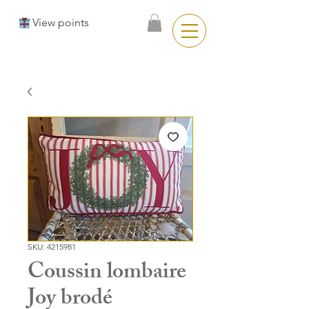
View points
SKU: 4215981
Coussin lombaire
Joy brodé