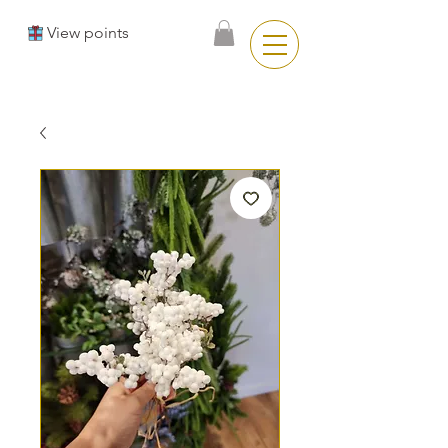
View points