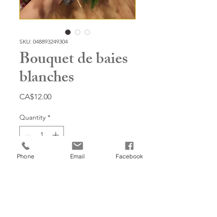
SKU: 048893249304
Bouquet de baies
blanches
Price
CA$12.00
Quantity
*
Phone
Email
Facebook
Add to Cart
14''