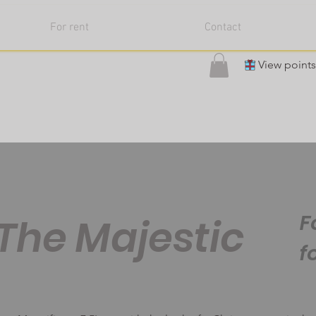
For rent
Contact
View points
F
The Majestic
f