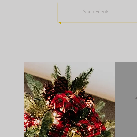
Shop Féérik