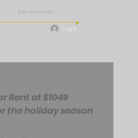
Even More Magic!
Log In
or Rent at $1049
or the holiday season