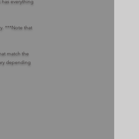
t has everything
ry. ***Note that
hat match the
 vary depending