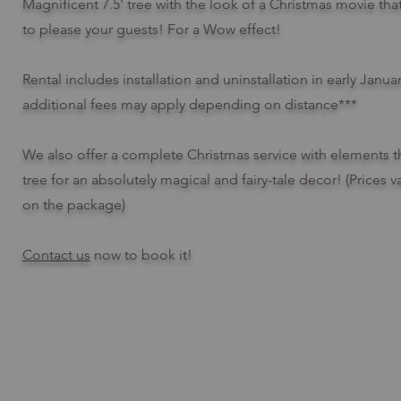
Magnificent 7.5' tree with the look of a Christmas movie tha
to please your guests! For a Wow effect!
Rental includes installation and uninstallation in early Janua
additional fees may apply depending on distance***
We also offer a complete Christmas service with elements t
tree for an absolutely magical and fairy-tale decor! (Prices
on the package)
Contact us
now to book it!